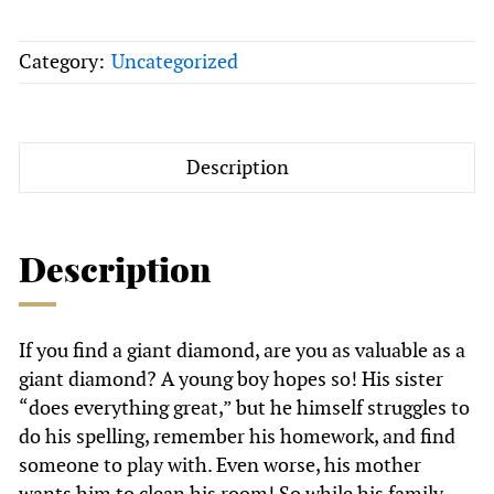
Hardback
+
Category:
Uncategorized
Diamond
Hunter's
Rock
Bag
Description
quantity
Description
If you find a giant diamond, are you as valuable as a
giant diamond? A young boy hopes so! His sister
“does everything great,” but he himself struggles to
do his spelling, remember his homework, and find
someone to play with. Even worse, his mother
wants him to clean his room! So while his family