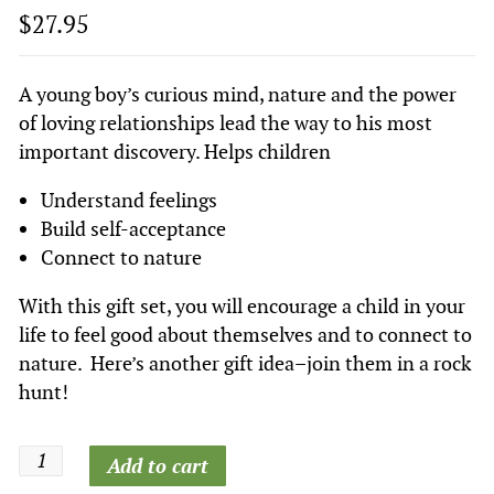
$
27.95
A young boy’s curious mind, nature and the power
of loving relationships lead the way to his most
important discovery. Helps children
Understand feelings
Build self-acceptance
Connect to nature
With this gift set, you will encourage a child in your
life to feel good about themselves and to connect to
nature. Here’s another gift idea–join them in a rock
hunt!
Finding
Add to cart
Diamonds