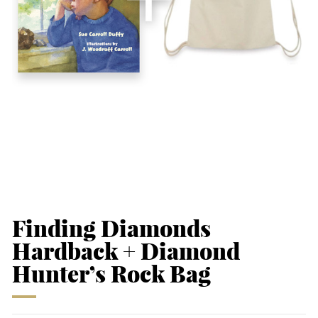
Finding Diamonds
Hardback + Diamond
Hunter’s Rock Bag