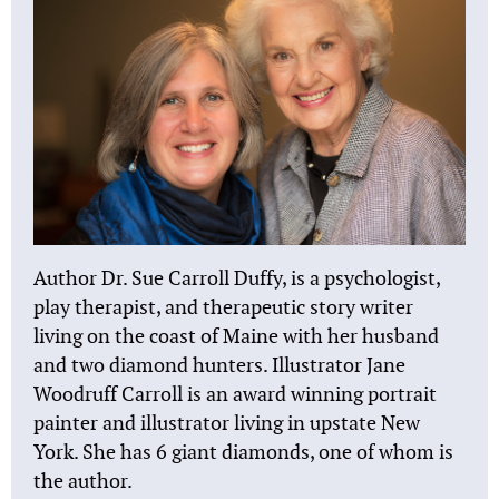
Author Dr. Sue Carroll Duffy, is a psychologist,
play therapist, and therapeutic story writer
living on the coast of Maine with her husband
and two diamond hunters. Illustrator Jane
Woodruff Carroll is an award winning portrait
painter and illustrator living in upstate New
York. She has 6 giant diamonds, one of whom is
the author.