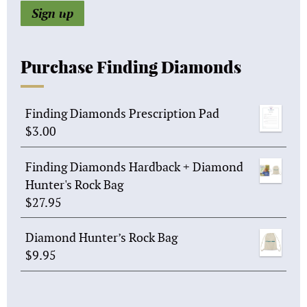
Purchase Finding Diamonds
Finding Diamonds Prescription Pad
$
3.00
Finding Diamonds Hardback + Diamond
Hunter's Rock Bag
$
27.95
Diamond Hunter’s Rock Bag
$
9.95