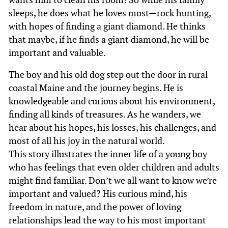
sleeps, he does what he loves most—rock hunting,
with hopes of finding a giant diamond. He thinks
that maybe, if he finds a giant diamond, he will be
important and valuable.
The boy and his old dog step out the door in rural
coastal Maine and the journey begins. He is
knowledgeable and curious about his environment,
finding all kinds of treasures. As he wanders, we
hear about his hopes, his losses, his challenges, and
most of all his joy in the natural world.
This story illustrates the inner life of a young boy
who has feelings that even older children and adults
might find familiar. Don’t we all want to know we’re
important and valued? His curious mind, his
freedom in nature, and the power of loving
relationships lead the way to his most important