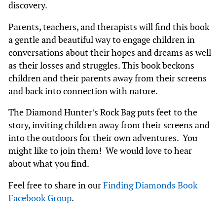
discovery.
Parents, teachers, and therapists will find this book
a gentle and beautiful way to engage children in
conversations about their hopes and dreams as well
as their losses and struggles. This book beckons
children and their parents away from their screens
and back into connection with nature.
The Diamond Hunter’s Rock Bag puts feet to the
story, inviting children away from their screens and
into the outdoors for their own adventures. You
might like to join them! We would love to hear
about what you find.
Feel free to share in our
Finding Diamonds Book
Facebook Group
.