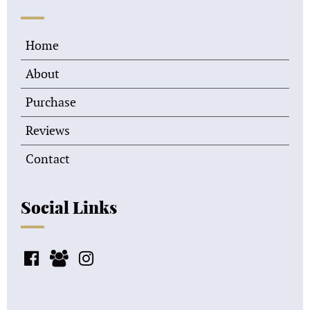
Home
About
Purchase
Reviews
Contact
Social Links