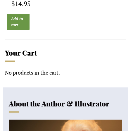
$
14.95
Add to
cart
Your Cart
No products in the cart.
About the Author & Illustrator