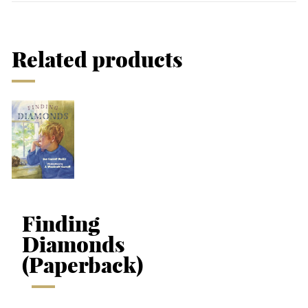
Related products
Finding
Diamonds
(Paperback)