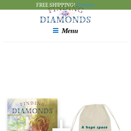
FREE SHIPPING!
Dismiss
Menu