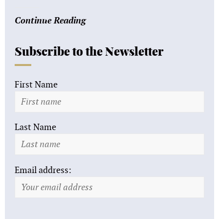
Continue Reading
Subscribe to the Newsletter
First Name
Last Name
Email address: