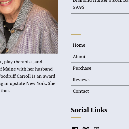
Diamond Hunter’s Rock Ba
$
9.95
Home
About
t, play therapist, and
Purchase
 of Maine with her husband
oodruff Carroll is an award
Reviews
ing in upstate New York. She
thor.
Contact
Social Links