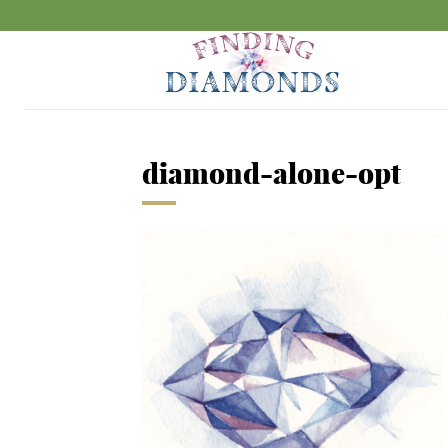
diamond-alone-opt