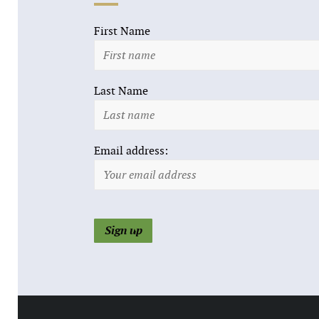
First Name
Last Name
Email address: