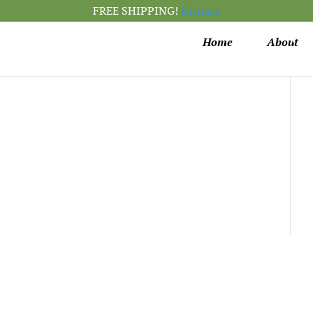
FREE SHIPPING!
Dismiss
Home
About