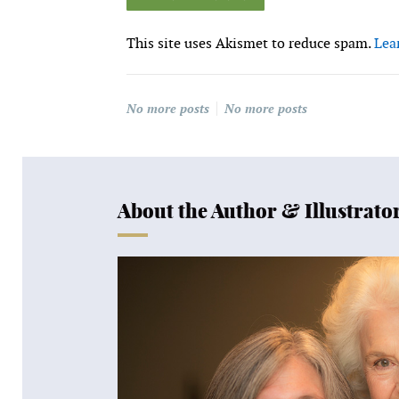
This site uses Akismet to reduce spam.
Lea
No more posts
No more posts
About the Author & Illustrato