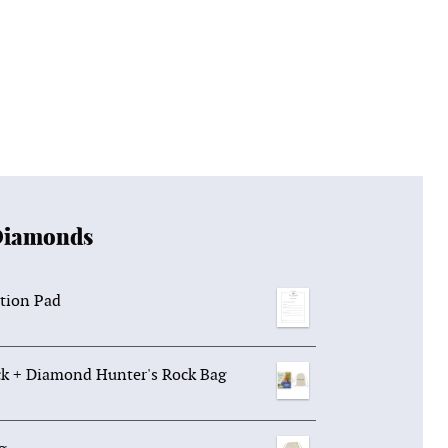
Diamonds
tion Pad
k + Diamond Hunter's Rock Bag