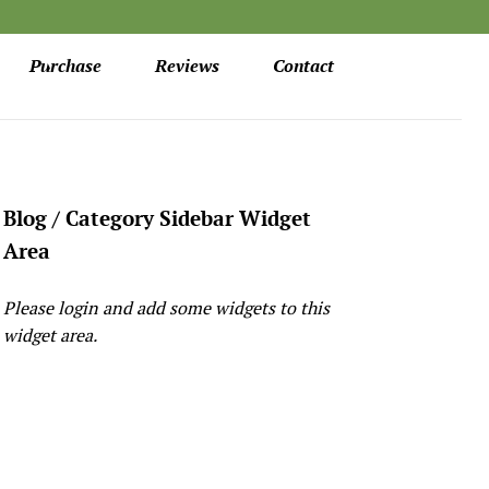
Purchase
Reviews
Contact
Blog / Category Sidebar Widget
Area
Please login and add some widgets to this
widget area.