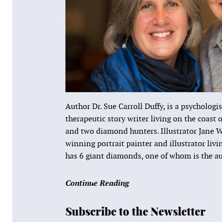
Author Dr. Sue Carroll Duffy, is a psychologis
therapeutic story writer living on the coast
and two diamond hunters. Illustrator Jane W
winning portrait painter and illustrator liv
has 6 giant diamonds, one of whom is the au
Continue Reading
Subscribe to the Newsletter