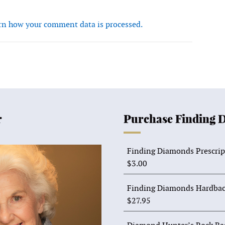
rn how your comment data is processed.
r
Purchase Finding 
Finding Diamonds Prescrip
$
3.00
Finding Diamonds Hardbac
$
27.95