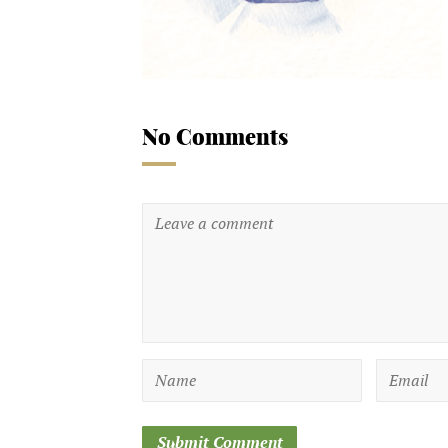
No Comments